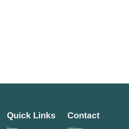
Quick Links
Contact
Home
Address :