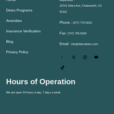
10741 Delco Ave, Chatsworth, CA
Detox Programs
91311
Amenities
Phone :
(877) 775-5010
Insurance Verification
Fax:
(747) 755-5020
Blog
Email :
info@delcodetox.com
Privacy Policy
Hours of Operation
We are open 24 hours a day, 7 days a week.