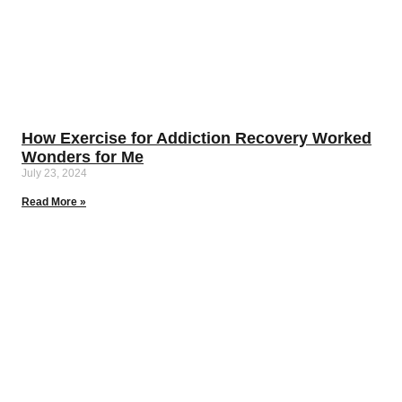
How Exercise for Addiction Recovery Worked
Wonders for Me
July 23, 2024
Read More »