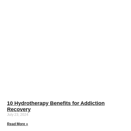
10 Hydrotherapy Benefits for Addiction
Recovery
July 23, 2024
Read More »