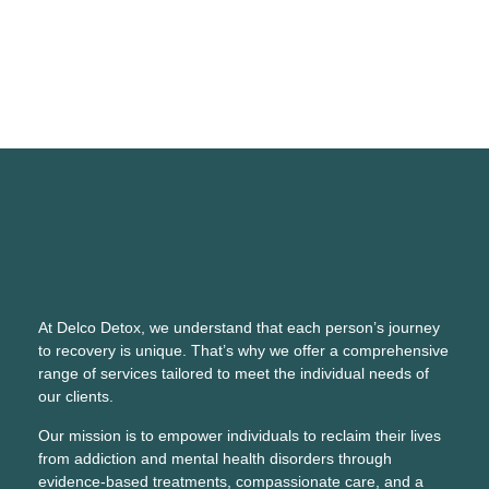
At Delco Detox, we understand that each person’s journey
to recovery is unique. That’s why we offer a comprehensive
range of services tailored to meet the individual needs of
our clients.
Our mission is to empower individuals to reclaim their lives
from addiction and mental health disorders through
evidence-based treatments, compassionate care, and a