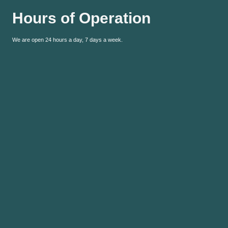
Hours of Operation
We are open 24 hours a day, 7 days a week.