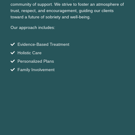
community of support. We strive to foster an atmosphere of
trust, respect, and encouragement, guiding our clients
toward a future of sobriety and well-being.
Our approach includes:
Evidence-Based Treatment
Holistic Care
Personalized Plans
Family Involvement