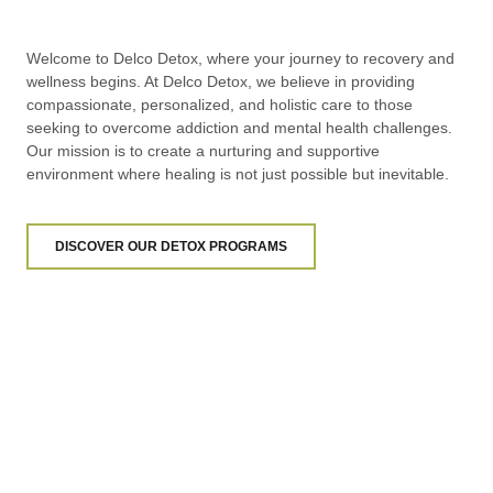
Welcome to Delco Detox, where your journey to recovery and
wellness begins. At Delco Detox, we believe in providing
compassionate, personalized, and holistic care to those
seeking to overcome addiction and mental health challenges.
Our mission is to create a nurturing and supportive
environment where healing is not just possible but inevitable.
DISCOVER OUR DETOX PROGRAMS