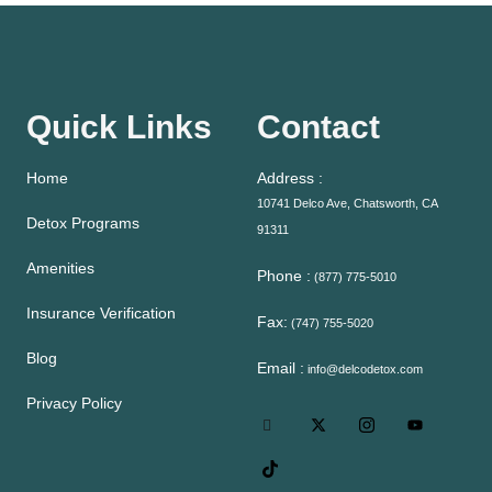
Quick Links
Contact
Home
Address :
10741 Delco Ave, Chatsworth, CA
Detox Programs
91311
Amenities
Phone :
(877) 775-5010
Insurance Verification
Fax:
(747) 755-5020
Blog
Email :
info@delcodetox.com
Privacy Policy