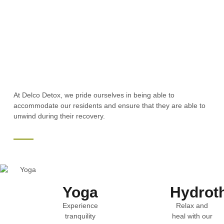
At Delco Detox, we pride ourselves in being able to
accommodate our residents and ensure that they are able to
unwind during their recovery.
Yoga
Hydrot
Experience
Relax and
tranquility
heal with our