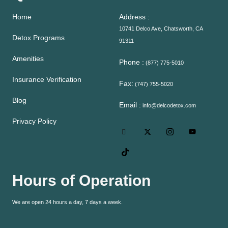
Home
Address :
10741 Delco Ave, Chatsworth, CA
Detox Programs
91311
Amenities
Phone :
(877) 775-5010
Insurance Verification
Fax:
(747) 755-5020
Blog
Email :
info@delcodetox.com
Privacy Policy
Hours of Operation
We are open 24 hours a day, 7 days a week.