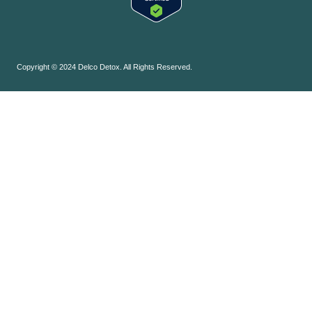
Copyright © 2024 Delco Detox. All Rights Reserved.