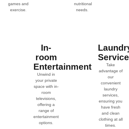
games and
nutritional
exercise.
needs.
In-
Laundr
room
Servic
Entertainment
Take
advantage of
Unwind in
our
your private
convenient
space with in-
laundry
room
services,
televisions,
ensuring you
offering a
have fresh
range of
and clean
entertainment
clothing at all
options.
times.