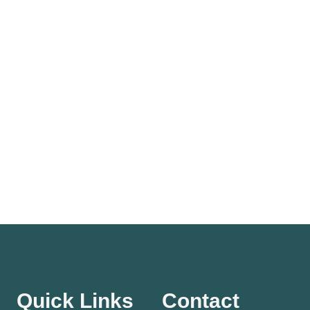
Quick Links
Contact