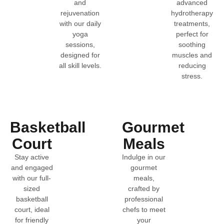
and
advanced
rejuvenation
hydrotherapy
with our daily
treatments,
yoga
perfect for
sessions,
soothing
designed for
muscles and
all skill levels.
reducing
stress.
Basketball
Gourmet
Court
Meals
Stay active
Indulge in our
and engaged
gourmet
with our full-
meals,
sized
crafted by
basketball
professional
court, ideal
chefs to meet
for friendly
your